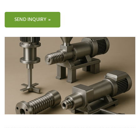
SEND INQUIRY »