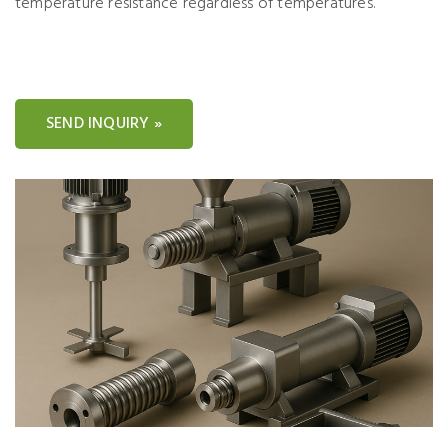
temperature resistance regardless of temperatures.
SEND INQUIRY »