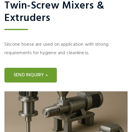
Twin-Screw Mixers &
Extruders
Silicone hoese are used on application with strong
requirements for hygiene and cleanliness.
SEND INQUIRY »