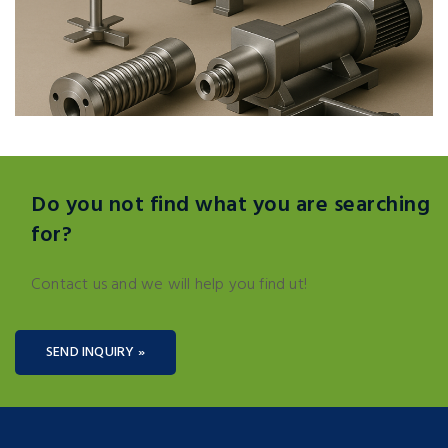
Do you not find what you are searching
for?
Contact us and we will help you find ut!
SEND INQUIRY »