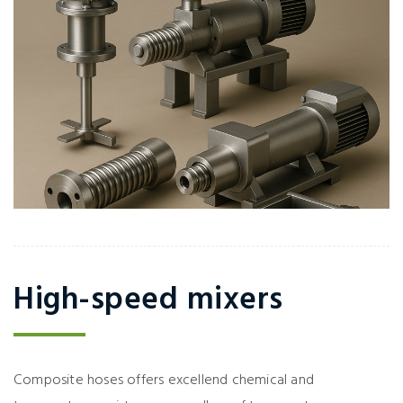
High-speed mixers
Composite hoses offers excellend chemical and