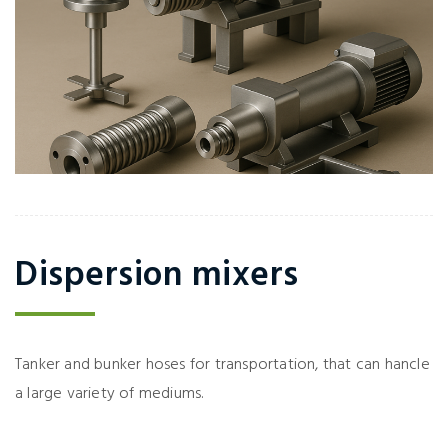
Dispersion mixers
Tanker and bunker hoses for transportation, that can hancle
a large variety of mediums.