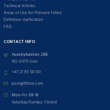
Technical Articles
Areas of Use for Pressure Filters
Definition clarification
FAQ
CONTACT INFO
Husebybakken 28B
NO-0379 Oslo
+47 21 95 58 00
post@filtnor.com
Mon-Fri: 08-16
Saturday/Sunday: Closed