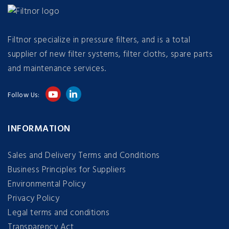
Filtnor specialize in pressure filters, and is a total
supplier of new filter systems, filter cloths, spare parts
and maintenance services.
Follow Us:
INFORMATION
Sales and Delivery Terms and Conditions
Business Principles for Suppliers
Environmental Policy
Privacy Policy
Legal terms and conditions
Transparency Act