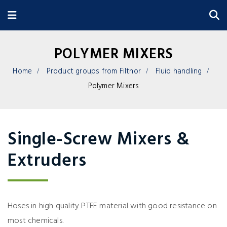
POLYMER MIXERS
Home
Product groups from Filtnor
Fluid handling
Polymer Mixers
Single-Screw Mixers &
Extruders
Hoses in high quality PTFE material with good resistance on
most chemicals.