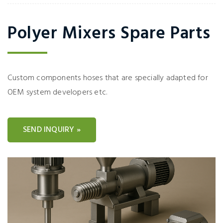
Polyer Mixers Spare Parts
Custom components hoses that are specially adapted for
OEM system developers etc.
SEND INQUIRY »