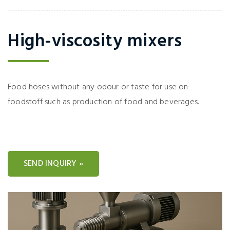
High-viscosity mixers
Food hoses without any odour or taste for use on
foodstoff such as production of food and beverages.
SEND INQUIRY »