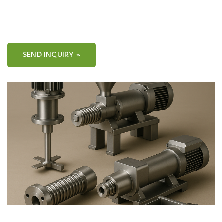
SEND INQUIRY »