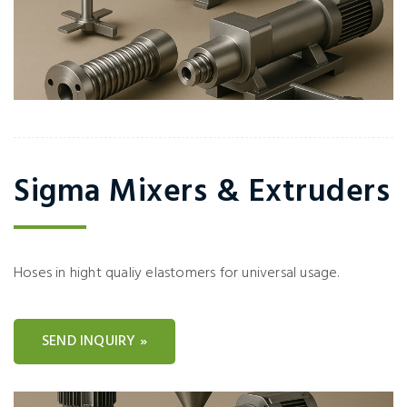
Sigma Mixers & Extruders
Hoses in hight qualiy elastomers for universal usage.
SEND INQUIRY »