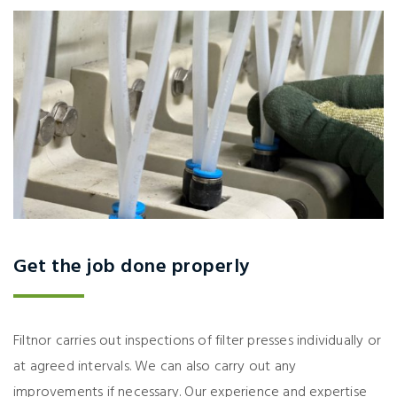
Get the job done properly
Filtnor carries out inspections of filter presses individually or
at agreed intervals. We can also carry out any
improvements if necessary. Our experience and expertise