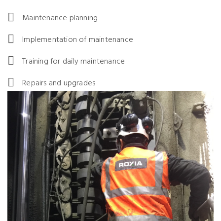
Maintenance planning
Implementation of maintenance
Training for daily maintenance
Repairs and upgrades