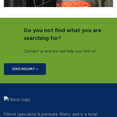
Do you not find what you are
searching for?
Contact us and we will help you find ut!
SEND INQUIRY »
Filtnor specialize in pressure filters, and is a total