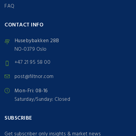
FAQ
CONTACT INFO
Husebybakken 28B
NO-0379 Oslo
+47 21 95 58 00
post@filtnor.com
Mon-Fri: 08-16
Saturday/Sunday: Closed
SUBSCRIBE
Get subscriber only insights & market news