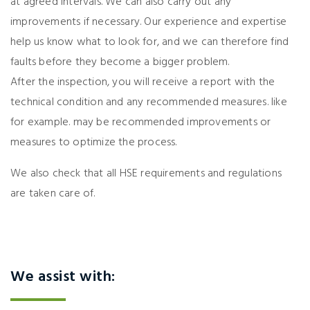
at agreed intervals. We can also carry out any
improvements if necessary. Our experience and expertise
help us know what to look for, and we can therefore find
faults before they become a bigger problem.
After the inspection, you will receive a report with the
technical condition and any recommended measures. like
for example. may be recommended improvements or
measures to optimize the process.
We also check that all HSE requirements and regulations
are taken care of.
We assist with: