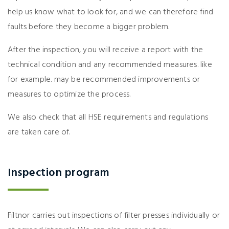
help us know what to look for, and we can therefore find
faults before they become a bigger problem.
After the inspection, you will receive a report with the
technical condition and any recommended measures. like
for example. may be recommended improvements or
measures to optimize the process.
We also check that all HSE requirements and regulations
are taken care of.
Inspection program
Filtnor carries out inspections of filter presses individually or