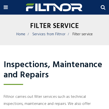
FILTER SERVICE
Home
Services from Filtnor
Filter service
Inspections, Maintenance
and Repairs
Filtnor carries out filter services such as technical
inspections, maintenance and repairs. We also offer