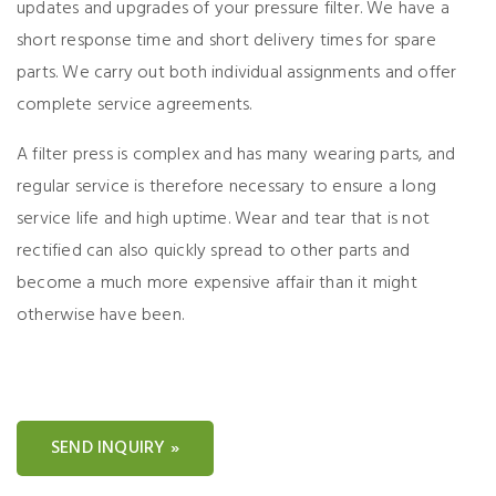
updates and upgrades of your pressure filter. We have a
short response time and short delivery times for spare
parts. We carry out both individual assignments and offer
complete service agreements.
A filter press is complex and has many wearing parts, and
regular service is therefore necessary to ensure a long
service life and high uptime. Wear and tear that is not
rectified can also quickly spread to other parts and
become a much more expensive affair than it might
otherwise have been.
SEND INQUIRY »