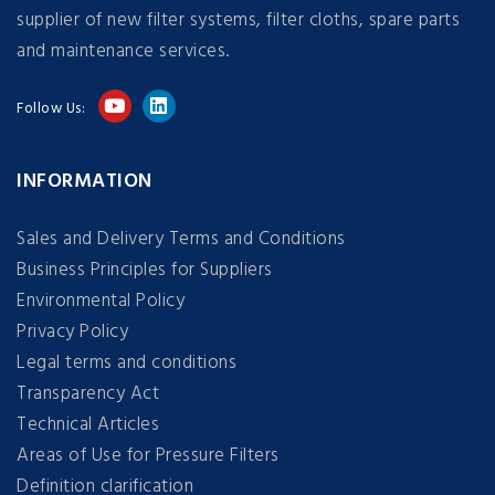
supplier of new filter systems, filter cloths, spare parts
and maintenance services.
Follow Us:
INFORMATION
Sales and Delivery Terms and Conditions
Business Principles for Suppliers
Environmental Policy
Privacy Policy
Legal terms and conditions
Transparency Act
Technical Articles
Areas of Use for Pressure Filters
Definition clarification