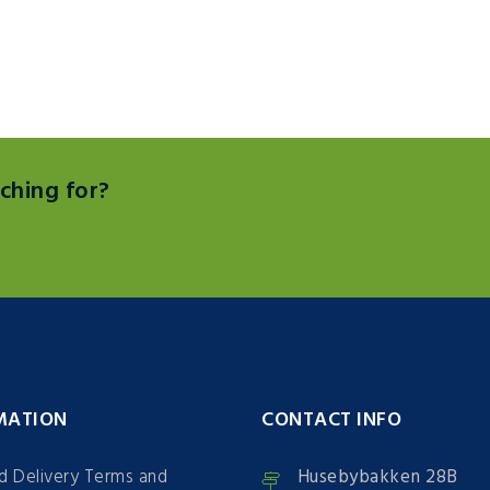
ching for?
MATION
CONTACT INFO
nd Delivery Terms and
Husebybakken 28B