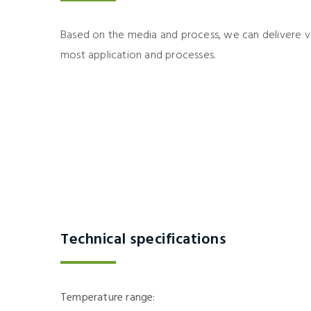
Based on the media and process, we can delivere va
most application and processes.
Technical specifications
Temperature range: