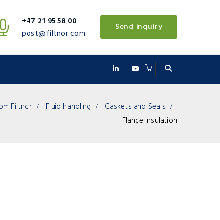
+47 21 95 58 00
Send inquiry
post@filtnor.com
om Filtnor
Fluid handling
Gaskets and Seals
Flange Insulation