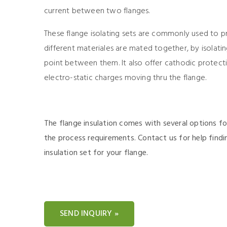
current between two flanges.
These flange isolating sets are commonly used to 
different materiales are mated together, by isolat
point between them. It also offer cathodic protect
electro-static charges moving thru the flange.
The flange insulation comes with several options fo
the process requirements. Contact us for help findi
insulation set for your flange.
SEND INQUIRY »