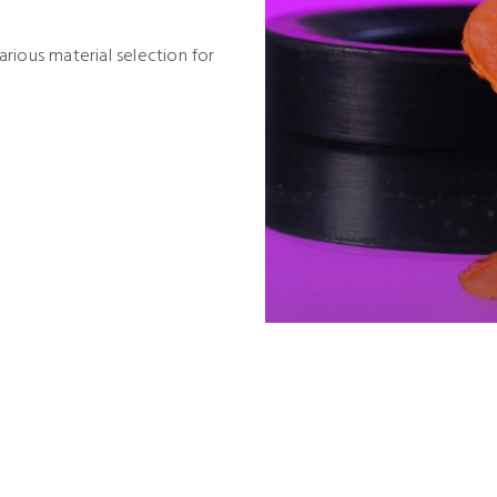
rious material selection for