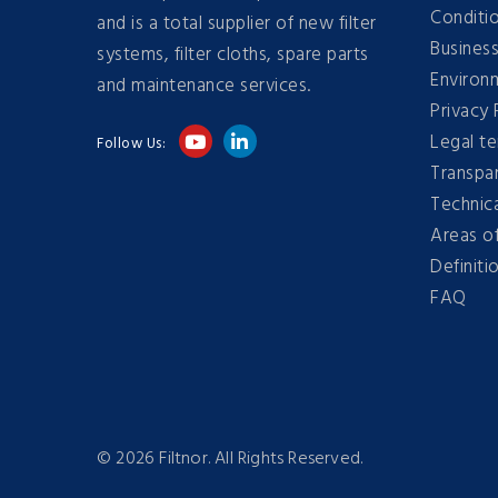
Conditi
and is a total supplier of new filter
Business
systems, filter cloths, spare parts
Environm
and maintenance services.
Privacy 
Legal t
Follow Us:
Transpa
Technica
Areas of
Definitio
FAQ
©
2026 Filtnor. All Rights Reserved.