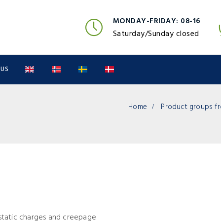
MONDAY-FRIDAY: 08-16
Saturday/Sunday closed
 US
Home
Product groups fr
o-static charges and creepage