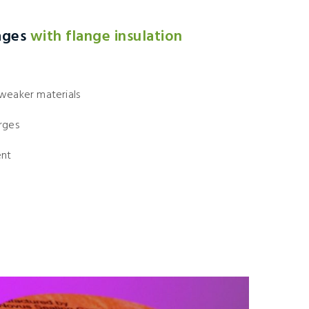
ages
with flange insulation
 weaker materials
rges
ent