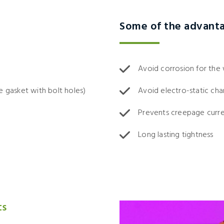
Some of the advant
Avoid corrosion for the
e gasket with bolt holes)
Avoid electro-static cha
Prevents creepage curr
Long lasting tightness
ts