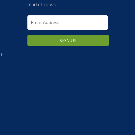
market news
d