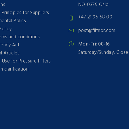
ons
NO-0379 Oslo
 Principles for Suppliers
+47 21 95 58 00
ental Policy
Policy
post@filtnor.com
erms and conditions
Mon-Fri: 08-16
rency Act
Saturday/Sunday: Close
l Articles
 Use for Pressure Filters
n clarification