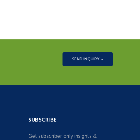
SEND INQUIRY »
SUBSCRIBE
Get subscriber only insights &