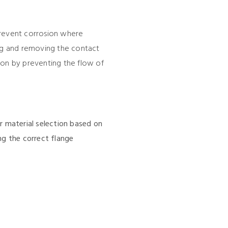
prevent corrosion where
ing and removing the contact
ion by preventing the flow of
r material selection based on
ng the correct flange