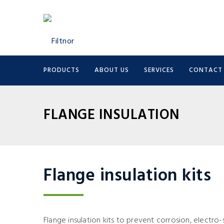
PRODUCTS
ABOUT US
SERVICES
CONTACT
FLANGE INSULATION
Flange insulation kits
Flange insulation kits to prevent corrosion, electr