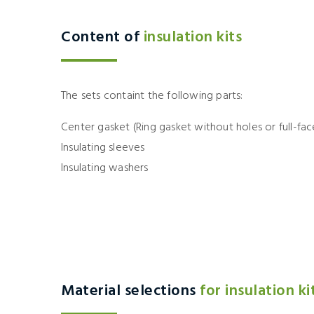
Content of
insulation kits
The sets containt the following parts:
Center gasket (Ring gasket without holes or full-fac
Insulating sleeves
Insulating washers
Material selections
for insulation ki