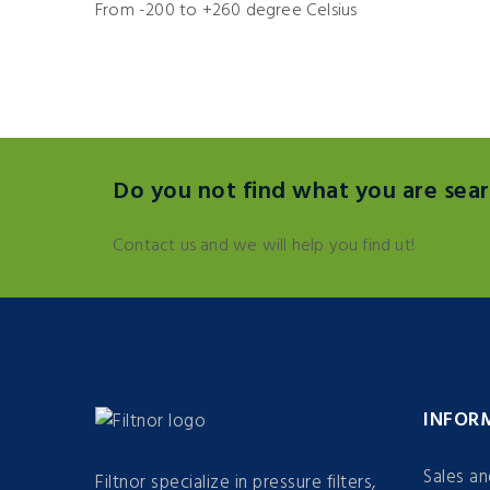
From -200 to +260 degree Celsius
Do you not find what you are sear
Contact us and we will help you find ut!
INFOR
Sales a
Filtnor specialize in pressure filters,