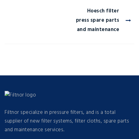
Hoesch filter
press spare parts
and maintenance
Filtnor specialize in pressure filters, and is a total
supplier of new filter systems, filter cloths, spare parts
and maintenance services.