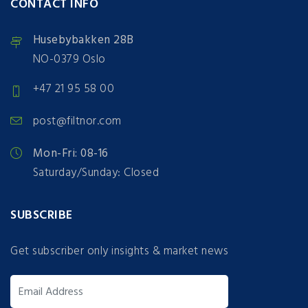
CONTACT INFO
Husebybakken 28B
NO-0379 Oslo
+47 21 95 58 00
post@filtnor.com
Mon-Fri: 08-16
Saturday/Sunday: Closed
SUBSCRIBE
Get subscriber only insights & market news