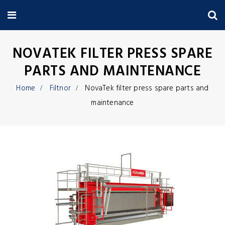
NOVATEK FILTER PRESS SPARE
PARTS AND MAINTENANCE
Home
Filtnor
NovaTek filter press spare parts and
maintenance