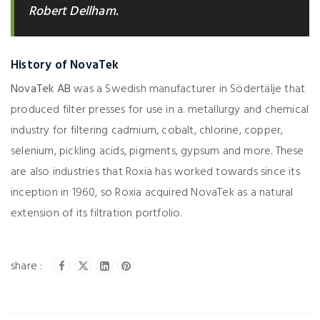
Robert Dellham.
History of NovaTek
NovaTek AB
was a Swedish manufacturer in Södertälje that
produced filter presses for use in a. metallurgy and chemical
industry for filtering cadmium, cobalt, chlorine, copper,
selenium, pickling acids, pigments, gypsum and more. These
are also industries that Roxia has worked towards since its
inception in 1960, so Roxia acquired NovaTek as a natural
extension of its filtration portfolio.