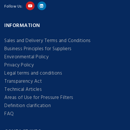
Follow Us:
INFORMATION
Sales and Delivery Terms and Conditions
Business Principles for Suppliers
Environmental Policy
Privacy Policy
Legal terms and conditions
Transparency Act
Technical Articles
Areas of Use for Pressure Filters
Definition clarification
FAQ