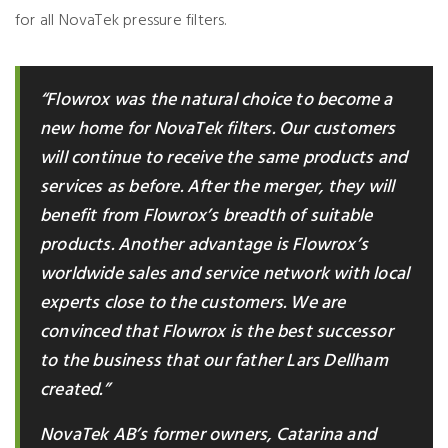
for all NovaTek pressure filters.
“Flowrox was the natural choice to become a
new home for NovaTek filters. Our customers
will continue to receive the same products and
services as before. After the merger, they will
benefit from Flowrox’s breadth of suitable
products. Another advantage is Flowrox’s
worldwide sales and service network with local
experts close to the customers. We are
convinced that Flowrox is the best successor
to the business that our father Lars Dellham
created.”
NovaTek AB’s former owners, Catarina and