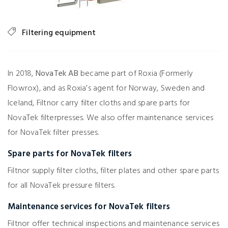
Filtering equipment
In 2018,
NovaTek AB
became part of Roxia (Formerly
Flowrox), and as Roxia’s agent for Norway, Sweden and
Iceland, Filtnor carry filter cloths and spare parts for
NovaTek filterpresses. We also offer maintenance services
for NovaTek filter presses.
Spare parts for NovaTek filters
Filtnor supply filter cloths, filter plates and other spare parts
for all NovaTek pressure filters.
Maintenance services for NovaTek filters
Filtnor offer technical inspections and maintenance services