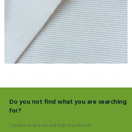
Do you not find what you are searching
for?
Contact us and we will help you find ut!