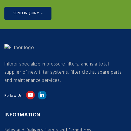
SEND INQUIRY »
Filtnor specialize in pressure filters, and is a total
supplier of new filter systems, filter cloths, spare parts
and maintenance services.
Follow Us:
INFORMATION
Sales and Delivery Terms and Conditions