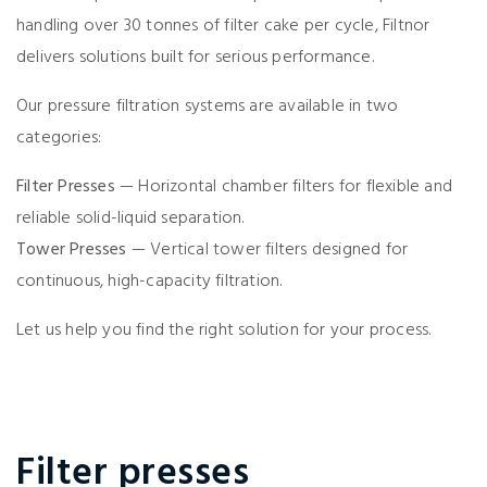
handling over 30 tonnes of filter cake per cycle, Filtnor
delivers solutions built for serious performance.
Our pressure filtration systems are available in two
categories:
Filter Presses
— Horizontal chamber filters for flexible and
reliable solid-liquid separation.
Tower Presses
— Vertical tower filters designed for
continuous, high-capacity filtration.
Let us help you find the right solution for your process.
Filter presses