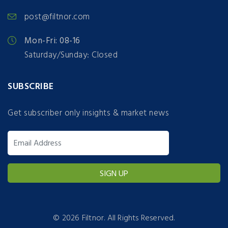
post@filtnor.com
Mon-Fri: 08-16
Saturday/Sunday: Closed
SUBSCRIBE
Get subscriber only insights & market news
©
2026 Filtnor. All Rights Reserved.