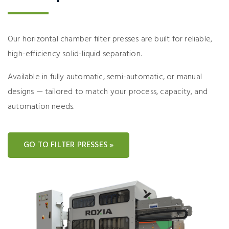
Our horizontal chamber filter presses are built for reliable,
high-efficiency solid-liquid separation.
Available in fully automatic, semi-automatic, or manual
designs — tailored to match your process, capacity, and
automation needs.
GO TO FILTER PRESSES »