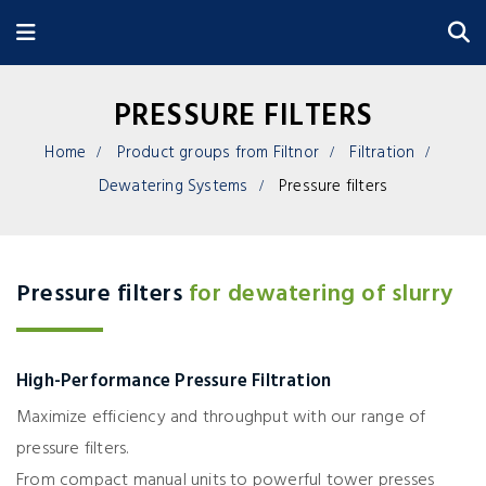
PRESSURE FILTERS
Home
Product groups from Filtnor
Filtration
Dewatering Systems
Pressure filters
Pressure filters
for dewatering of slurry
High-Performance Pressure Filtration
Maximize efficiency and throughput with our range of
pressure filters.
From compact manual units to powerful tower presses