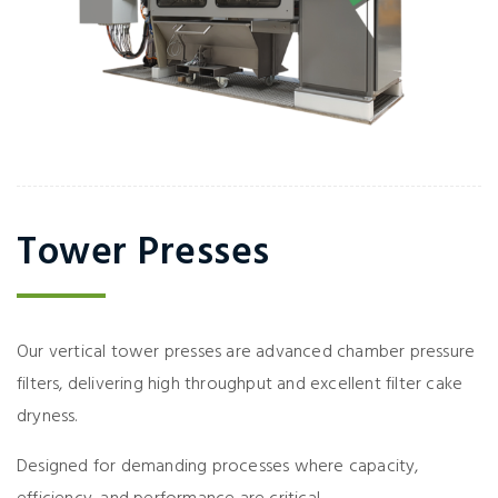
Tower Presses
Our vertical tower presses are advanced chamber pressure
filters, delivering high throughput and excellent filter cake
dryness.
Designed for demanding processes where capacity,