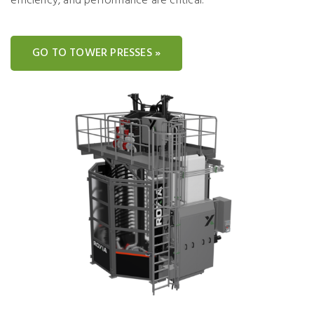
efficiency, and performance are critical.
GO TO TOWER PRESSES »