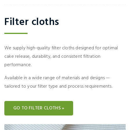
Filter cloths
We supply high-quality filter cloths designed for optimal
cake release, durability, and consistent filtration
performance.
Available in a wide range of materials and designs —
tailored to your filter type and process requirements.
GO TO FILTER CLOTHS »