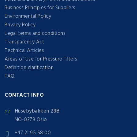
Business Principles for Suppliers
Environmental Policy
Privacy Policy
Legal terms and conditions
Transparency Act
Technical Articles
Areas of Use for Pressure Filters
Definition clarification
FAQ
CONTACT INFO
Husebybakken 28B
NO-0379 Oslo
+47 21 95 58 00